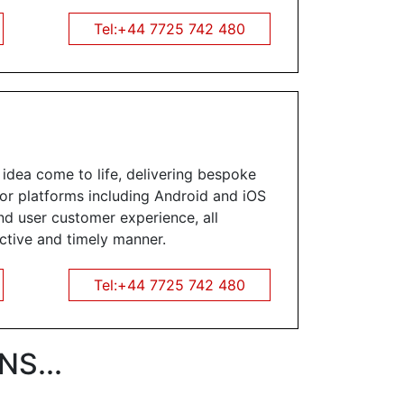
Tel:+44 7725 742 480
dea come to life, delivering bespoke
jor platforms including Android and iOS
nd user customer experience, all
ective and timely manner.
Tel:+44 7725 742 480
S...