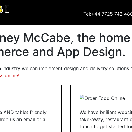
Tel:+44 7725 742 48
ney McCabe, the home o
erce and App Design.
n industry we can implement design and delivery solutions a
s online!
 AND tablet friendly
We have briiliant websi
drop us an email or a
take-away, restaurant or
touch to get started to