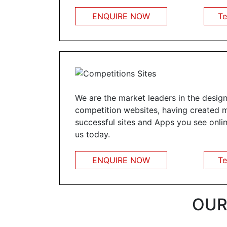
ENQUIRE NOW
Te
We are the market leaders in the design
competition websites, having created 
successful sites and Apps you see onlin
us today.
ENQUIRE NOW
Te
OUR