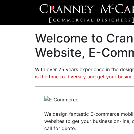
Welcome to Cran
Website, E-Comm
With over 25 years experience in the desig
is the time to diversify and get your busines
We design fantastic E-commerce mobile
websites to get your business on-line, 
call for quote.