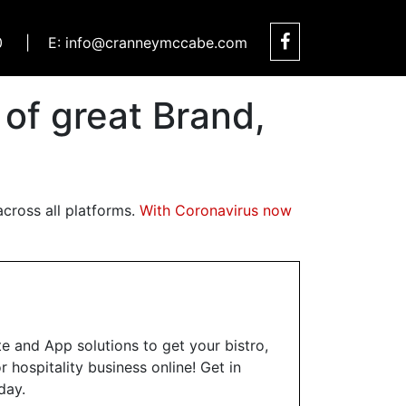
0
|
E: info@cranneymccabe.com
f great Brand,
cross all platforms.
With Coronavirus now
te and App solutions to get your bistro,
 hospitality business online! Get in
day.