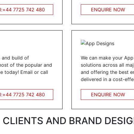
l:+44 7725 742 480
ENQUIRE NOW
 and build of
We can make your App i
most of the popular and
solutions across all ma
e today! Email or call
and offering the best e
delivered in a cost-eff
l:+44 7725 742 480
ENQUIRE NOW
 CLIENTS AND BRAND DESIGN